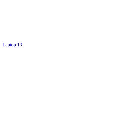
Laptop 13