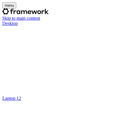
menu
Skip to main content
Desktop
Laptop 12