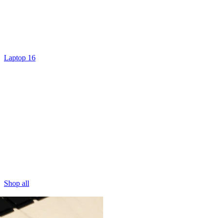
Laptop 16
Shop all