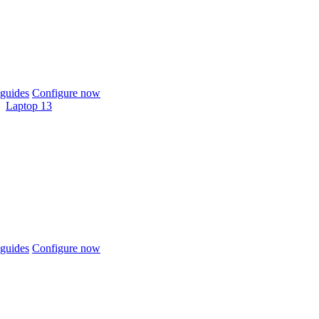
guides
Configure now
Laptop 13
guides
Configure now