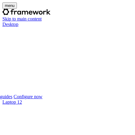
menu
Skip to main content
Desktop
guides
Configure now
Laptop 12