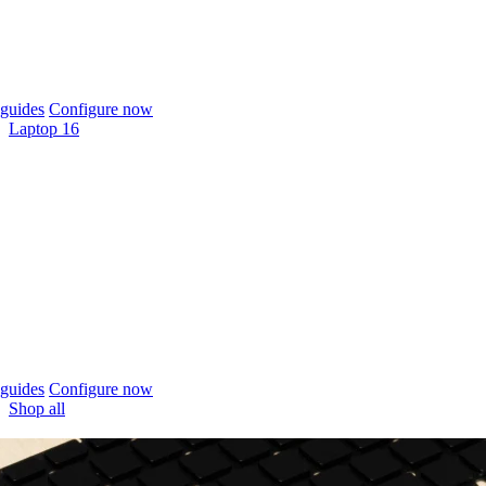
guides
Configure now
Laptop 16
guides
Configure now
Shop all