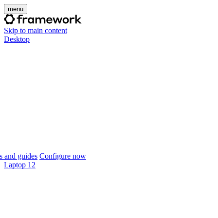
menu
Skip to main content
Desktop
 and guides
Configure now
Laptop 12