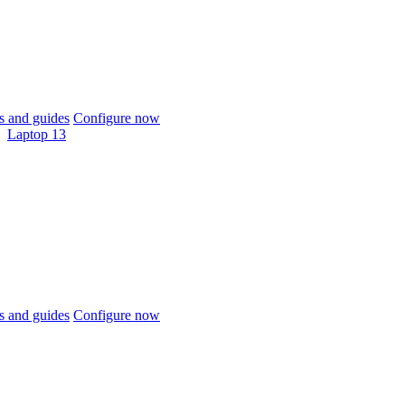
 and guides
Configure now
Laptop 13
 and guides
Configure now