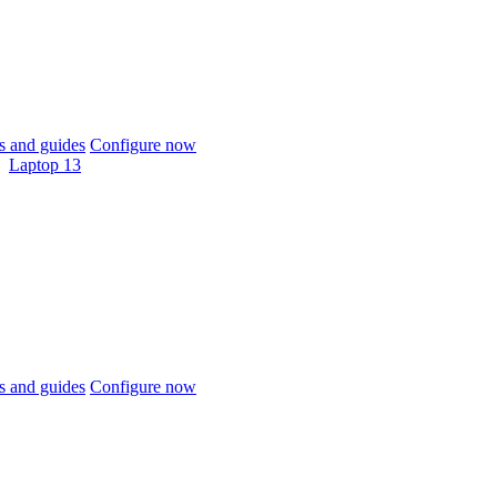
 and guides
Configure now
Laptop 13
 and guides
Configure now