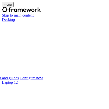
menu
Skip to main content
Desktop
 and guides
Configure now
Laptop 12