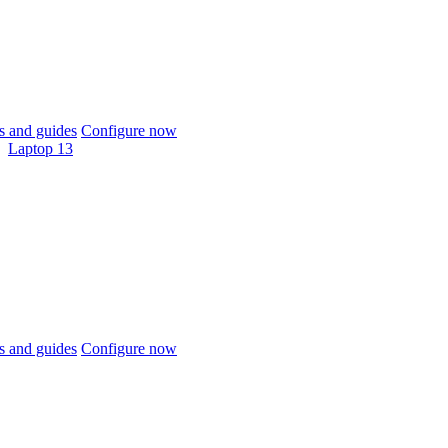
 and guides
Configure now
Laptop 13
 and guides
Configure now