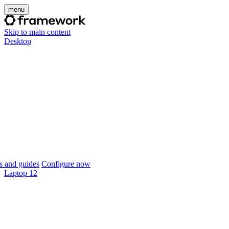
menu
Skip to main content
Desktop
 and guides
Configure now
Laptop 12