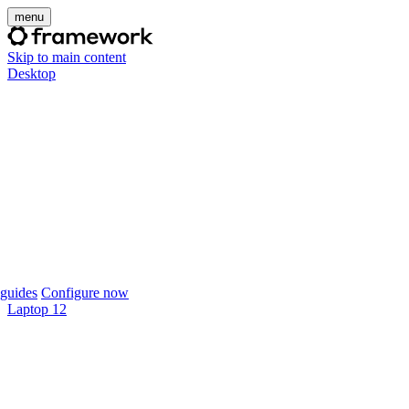
menu
Skip to main content
Desktop
guides
Configure now
Laptop 12