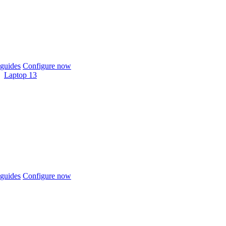
guides
Configure now
Laptop 13
guides
Configure now