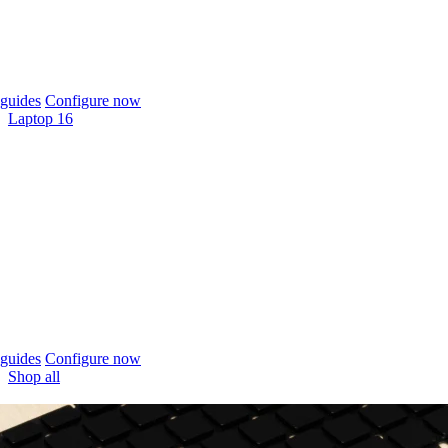
guides
Configure now
Laptop 16
guides
Configure now
Shop all