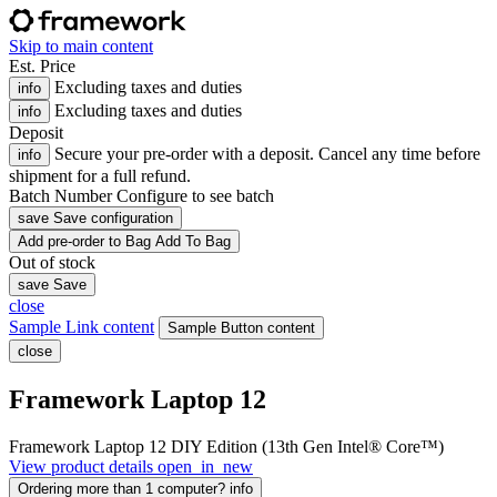
Skip to main content
Est. Price
Excluding taxes and duties
info
Excluding taxes and duties
info
Deposit
Secure your pre-order with a deposit. Cancel any time before
info
shipment for a full refund.
Batch Number
Configure to see batch
save
Save configuration
Add
pre-order
to Bag
Add To Bag
Out of stock
save
Save
close
Sample Link content
Sample Button content
close
Framework Laptop 12
Framework Laptop 12 DIY Edition (13th Gen Intel® Core™)
View product details
open_in_new
Ordering more than 1 computer?
info