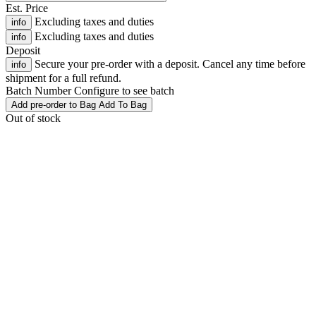
Est. Price
Excluding taxes and duties
info
Excluding taxes and duties
info
Deposit
Secure your pre-order with a deposit. Cancel any time before
info
shipment for a full refund.
Batch Number
Configure to see batch
Add
pre-order
to Bag
Add To Bag
Out of stock