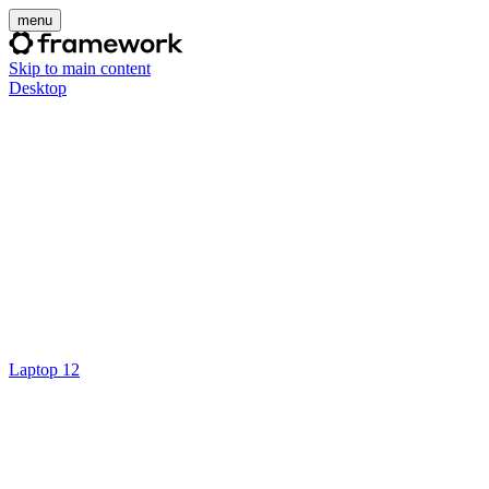
menu
Skip to main content
Desktop
Laptop 12