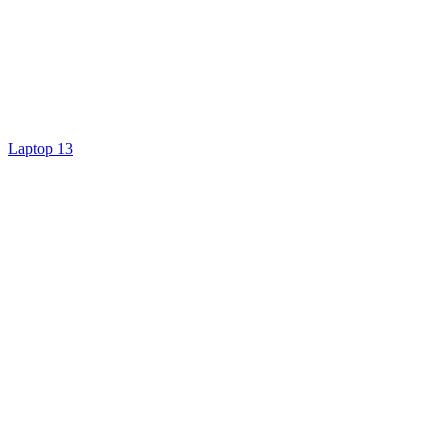
Laptop 13