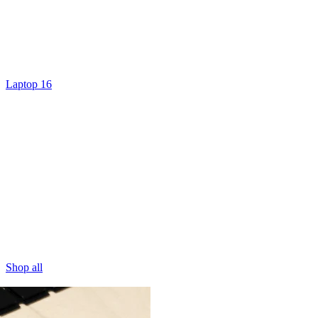
Laptop 16
Shop all