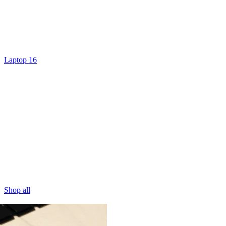
Laptop 16
Shop all