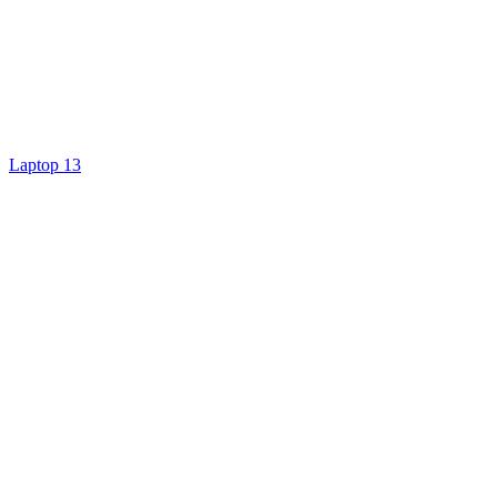
Laptop 13