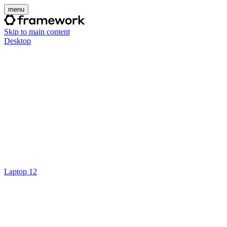
menu
Skip to main content
Desktop
Laptop 12