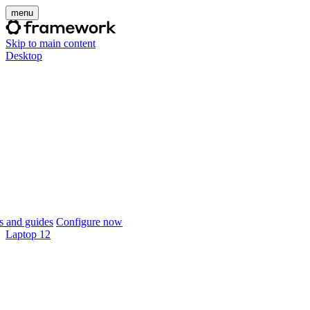
menu
Skip to main content
Desktop
 and guides
Configure now
Laptop 12