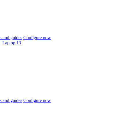
 and guides
Configure now
Laptop 13
 and guides
Configure now