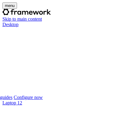
menu
Skip to main content
Desktop
guides
Configure now
Laptop 12