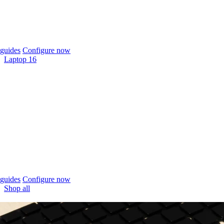
guides
Configure now
Laptop 16
guides
Configure now
Shop all