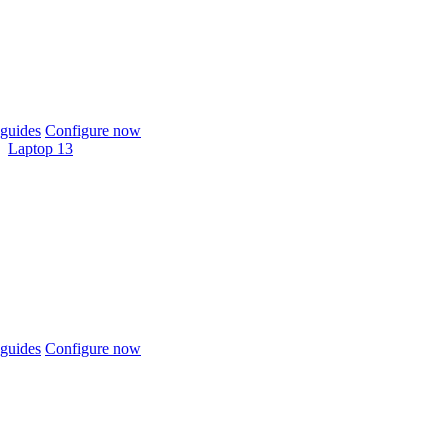
guides
Configure now
Laptop 13
guides
Configure now