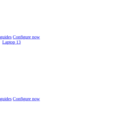
guides
Configure now
Laptop 13
guides
Configure now