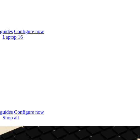
guides
Configure now
Laptop 16
guides
Configure now
Shop all