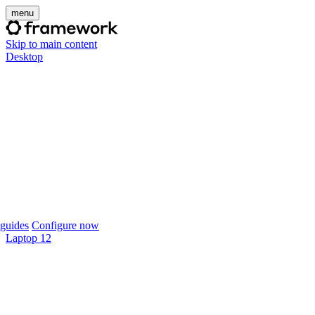
menu
Skip to main content
Desktop
guides
Configure now
Laptop 12