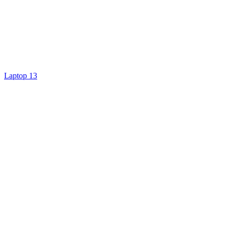
Laptop 13