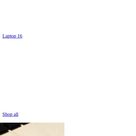
Laptop 16
Shop all