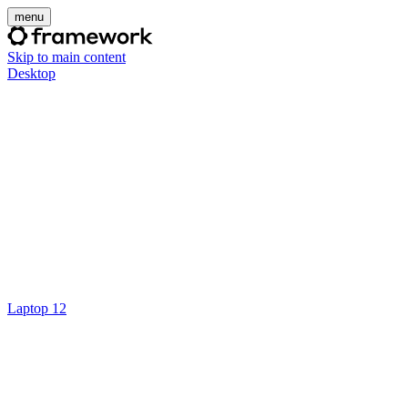
menu
Skip to main content
Desktop
Laptop 12