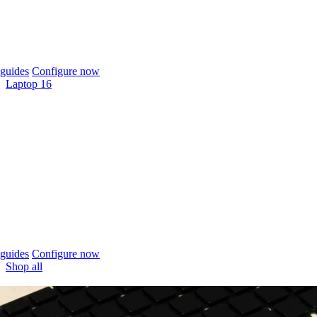
guides
Configure now
Laptop 16
guides
Configure now
Shop all