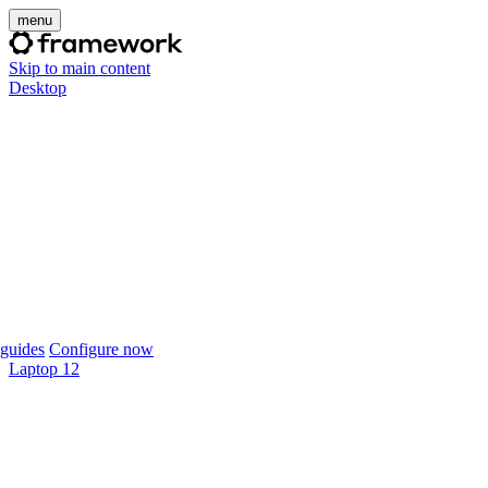
menu
Skip to main content
Desktop
guides
Configure now
Laptop 12