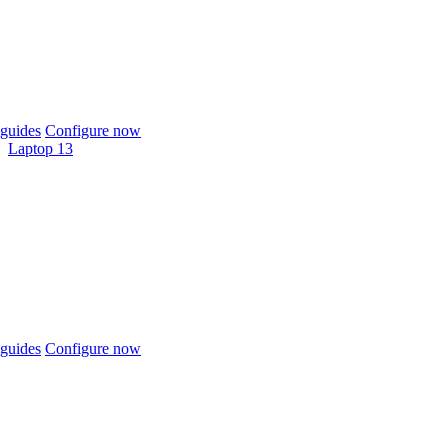
guides
Configure now
Laptop 13
guides
Configure now