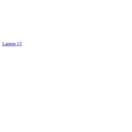
Laptop 13