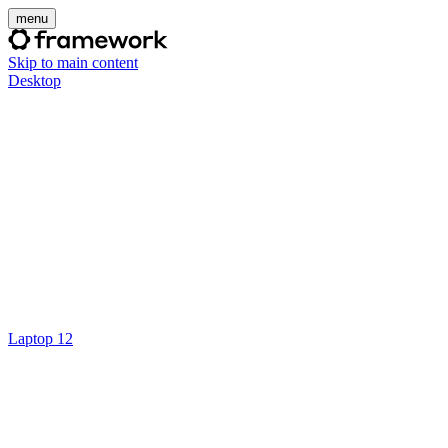
menu
Skip to main content
Desktop
Laptop 12