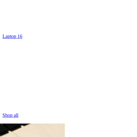
Laptop 16
Shop all