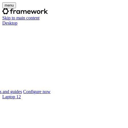
menu
Skip to main content
Desktop
 and guides
Configure now
Laptop 12