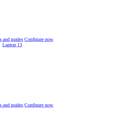
 and guides
Configure now
Laptop 13
 and guides
Configure now