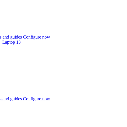
 and guides
Configure now
Laptop 13
 and guides
Configure now