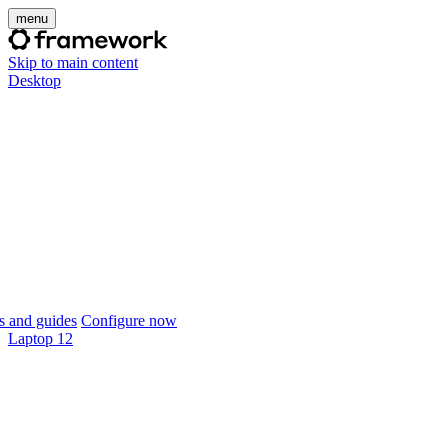
menu
Skip to main content
Desktop
 and guides
Configure now
Laptop 12