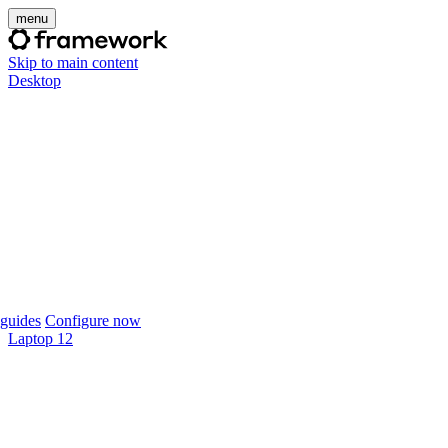
menu
Skip to main content
Desktop
guides
Configure now
Laptop 12