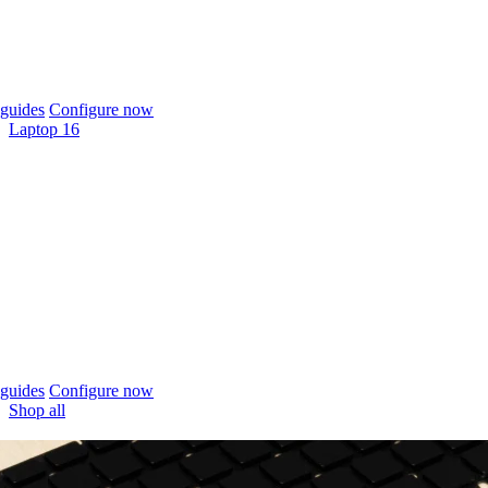
guides
Configure now
Laptop 16
guides
Configure now
Shop all