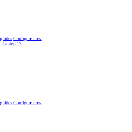
guides
Configure now
Laptop 13
guides
Configure now