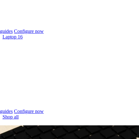
guides
Configure now
Laptop 16
guides
Configure now
Shop all