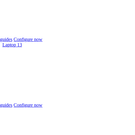
guides
Configure now
Laptop 13
guides
Configure now