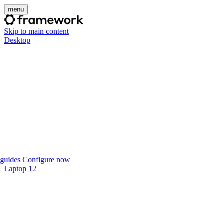
menu
Skip to main content
Desktop
guides
Configure now
Laptop 12