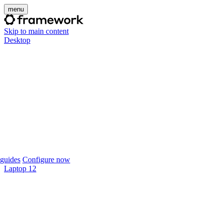
menu
Skip to main content
Desktop
guides
Configure now
Laptop 12