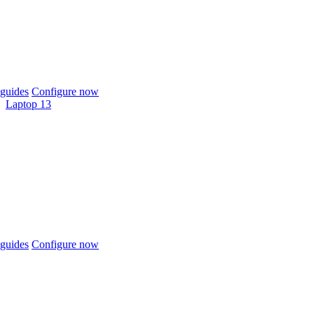
guides
Configure now
Laptop 13
guides
Configure now