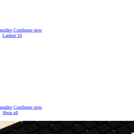
guides
Configure now
Laptop 16
guides
Configure now
Shop all