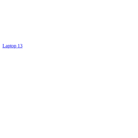
Laptop 13