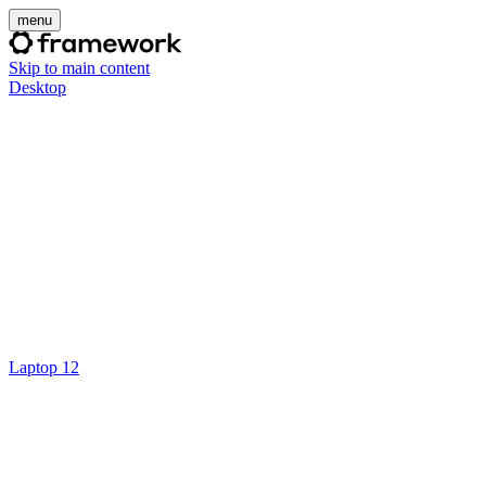
menu
Skip to main content
Desktop
Laptop 12