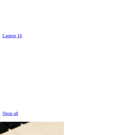
Laptop 16
Shop all