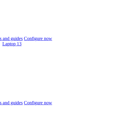
 and guides
Configure now
Laptop 13
 and guides
Configure now