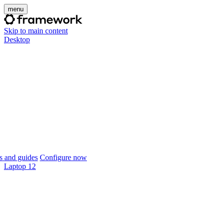
menu
Skip to main content
Desktop
 and guides
Configure now
Laptop 12