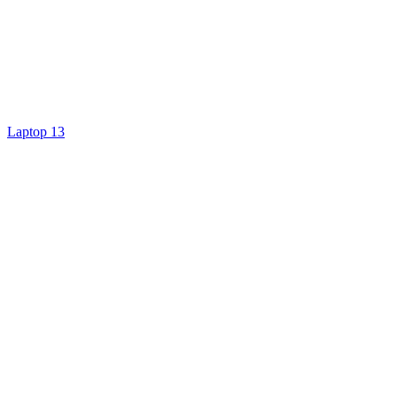
Laptop 13