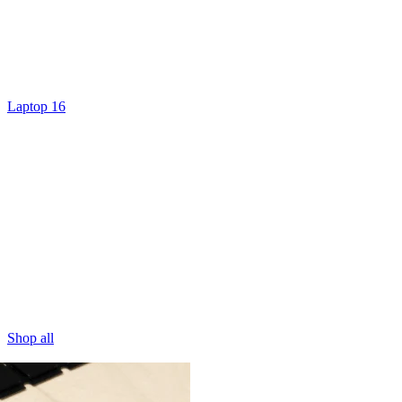
Laptop 16
Shop all