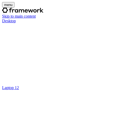
menu
Skip to main content
Desktop
Laptop 12