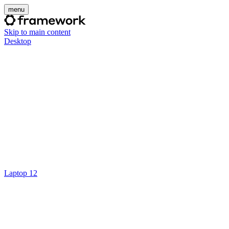
menu
Skip to main content
Desktop
Laptop 12