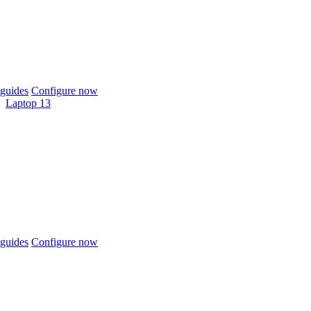
guides
Configure now
Laptop 13
guides
Configure now