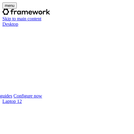
menu
Skip to main content
Desktop
guides
Configure now
Laptop 12