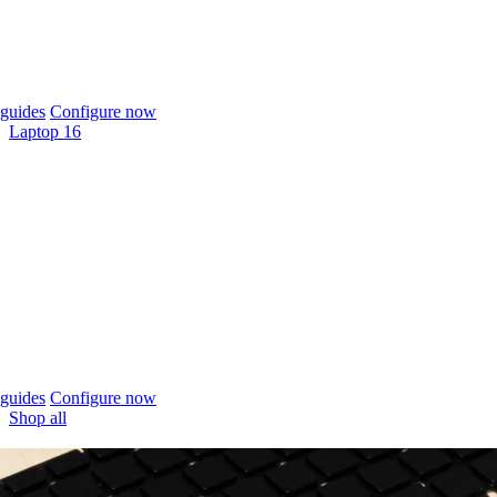
guides
Configure now
Laptop 16
guides
Configure now
Shop all