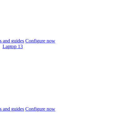
 and guides
Configure now
Laptop 13
 and guides
Configure now