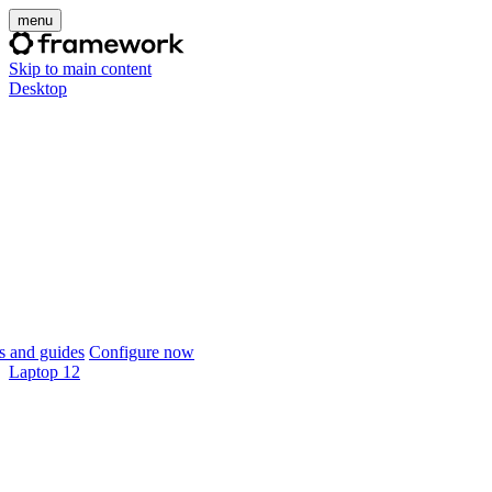
menu
Skip to main content
Desktop
 and guides
Configure now
Laptop 12