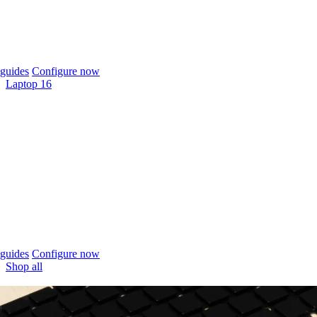
guides
Configure now
Laptop 16
guides
Configure now
Shop all