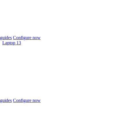
guides
Configure now
Laptop 13
guides
Configure now