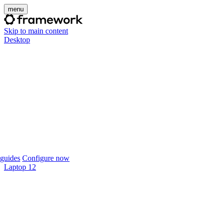
menu
Skip to main content
Desktop
guides
Configure now
Laptop 12