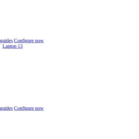
guides
Configure now
Laptop 13
guides
Configure now