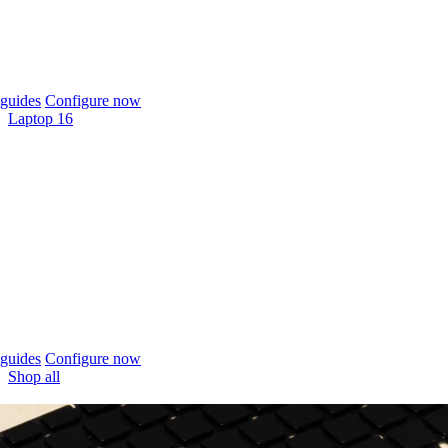
guides
Configure now
Laptop 16
guides
Configure now
Shop all