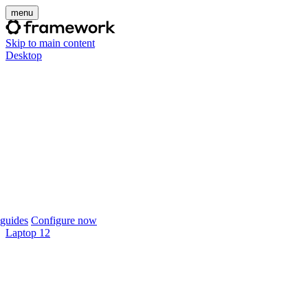
menu
Skip to main content
Desktop
guides
Configure now
Laptop 12