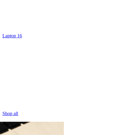
Laptop 16
Shop all