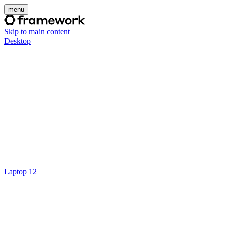
menu
Skip to main content
Desktop
Laptop 12