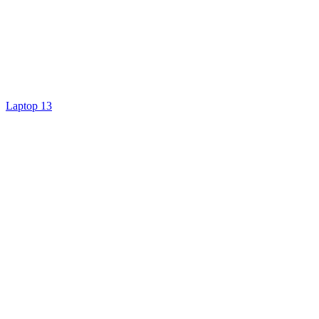
Laptop 13