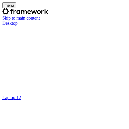
menu
Skip to main content
Desktop
Laptop 12