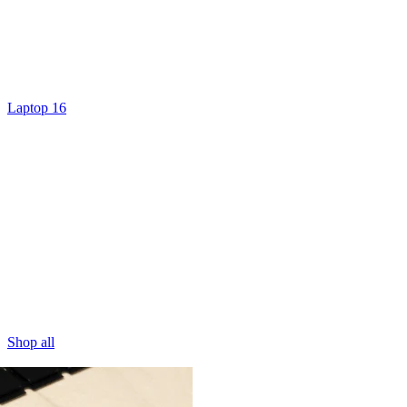
Laptop 16
Shop all