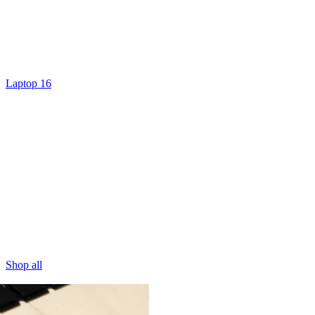
Laptop 16
Shop all