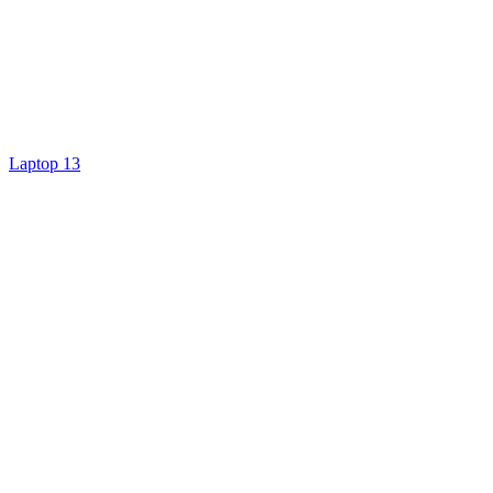
Laptop 13