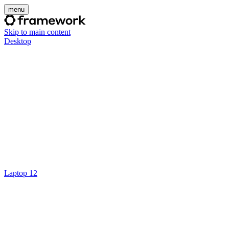
menu
Skip to main content
Desktop
Laptop 12