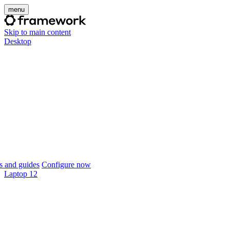
menu
Skip to main content
Desktop
 and guides
Configure now
Laptop 12