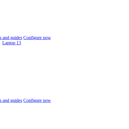
 and guides
Configure now
Laptop 13
 and guides
Configure now