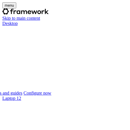
menu
Skip to main content
Desktop
 and guides
Configure now
Laptop 12