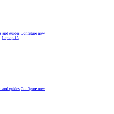
 and guides
Configure now
Laptop 13
 and guides
Configure now