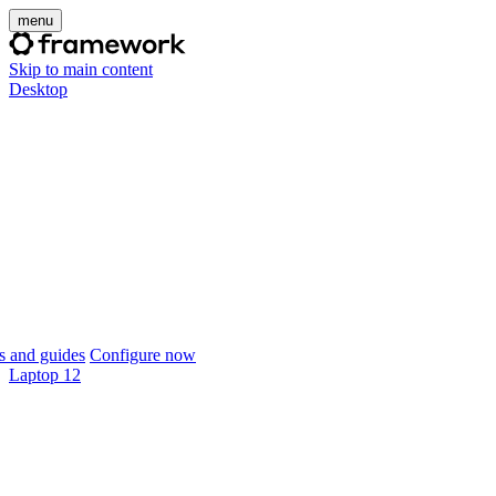
menu
Skip to main content
Desktop
 and guides
Configure now
Laptop 12