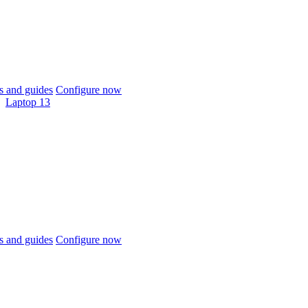
 and guides
Configure now
Laptop 13
 and guides
Configure now