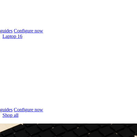
guides
Configure now
Laptop 16
guides
Configure now
Shop all