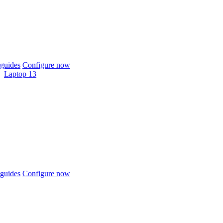
guides
Configure now
Laptop 13
guides
Configure now