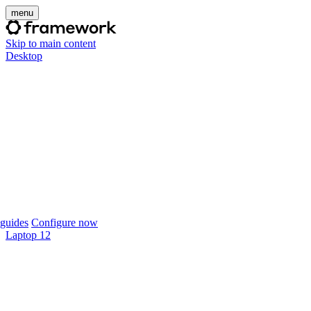
menu
Skip to main content
Desktop
guides
Configure now
Laptop 12