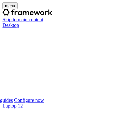
menu
Skip to main content
Desktop
guides
Configure now
Laptop 12