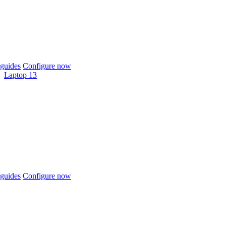
guides
Configure now
Laptop 13
guides
Configure now