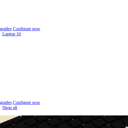
guides
Configure now
Laptop 16
guides
Configure now
Shop all