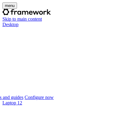
menu
Skip to main content
Desktop
 and guides
Configure now
Laptop 12