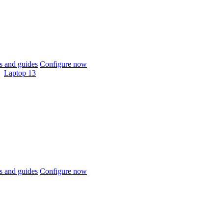
 and guides
Configure now
Laptop 13
 and guides
Configure now