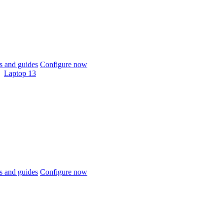
 and guides
Configure now
Laptop 13
 and guides
Configure now