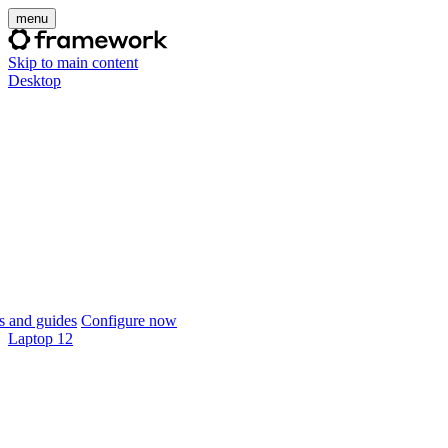
menu
Skip to main content
Desktop
 and guides
Configure now
Laptop 12