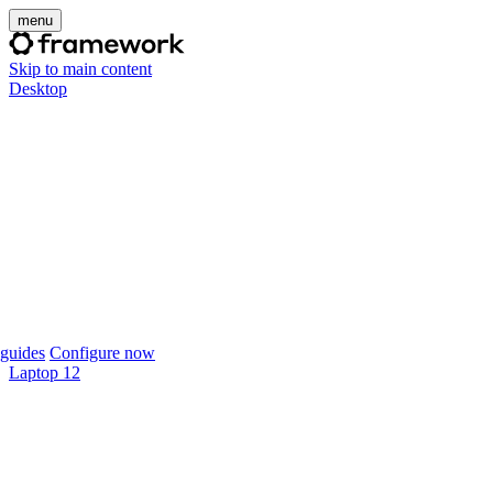
menu
Skip to main content
Desktop
guides
Configure now
Laptop 12