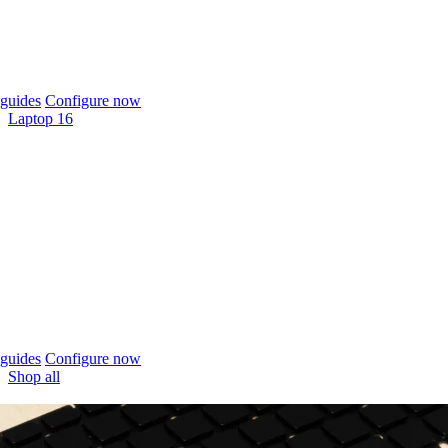
guides
Configure now
Laptop 16
guides
Configure now
Shop all