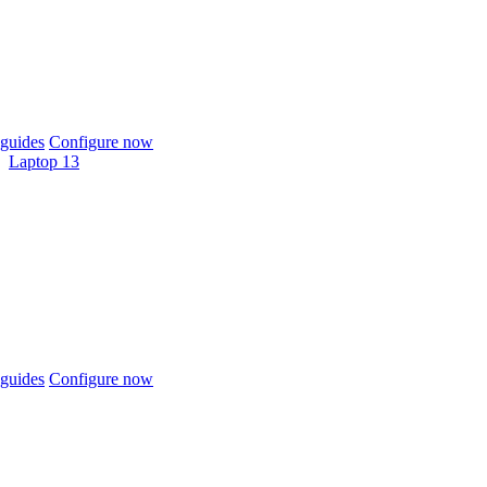
guides
Configure now
Laptop 13
guides
Configure now