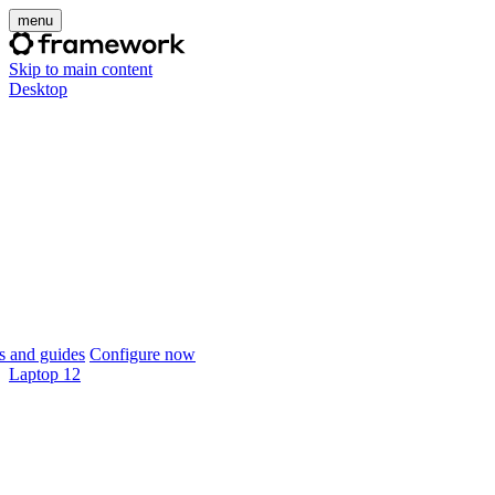
menu
Skip to main content
Desktop
 and guides
Configure now
Laptop 12