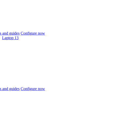
 and guides
Configure now
Laptop 13
 and guides
Configure now