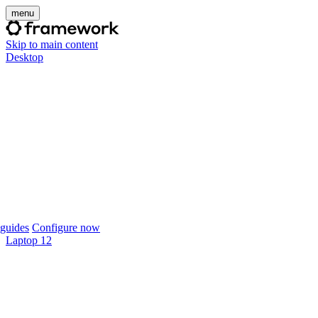
menu
Skip to main content
Desktop
guides
Configure now
Laptop 12