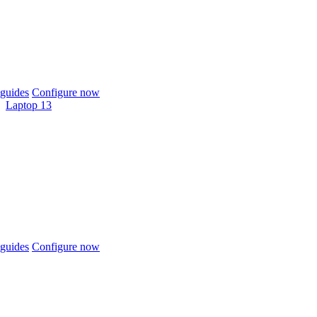
guides
Configure now
Laptop 13
guides
Configure now