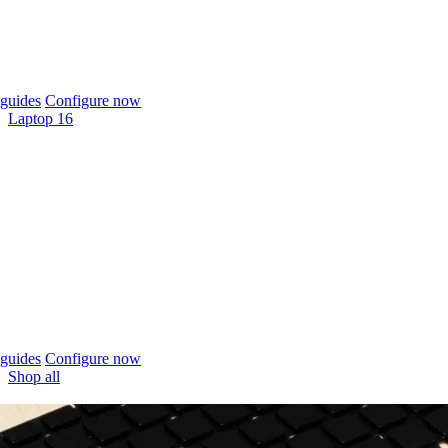
guides
Configure now
Laptop 16
guides
Configure now
Shop all