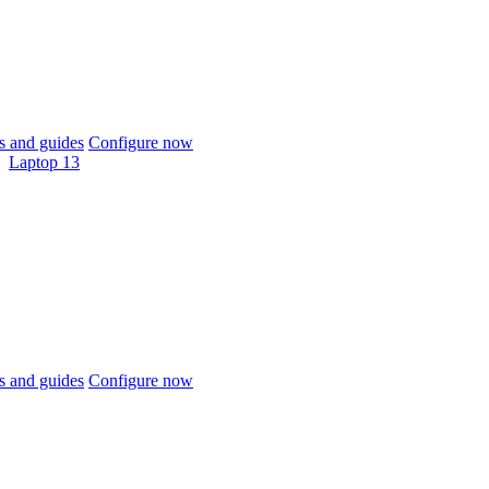
 and guides
Configure now
Laptop 13
 and guides
Configure now