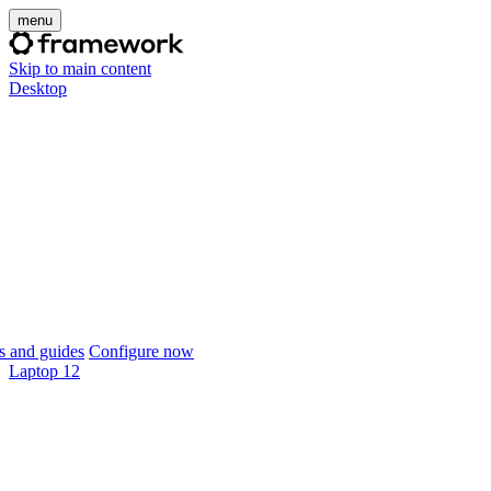
menu
Skip to main content
Desktop
 and guides
Configure now
Laptop 12