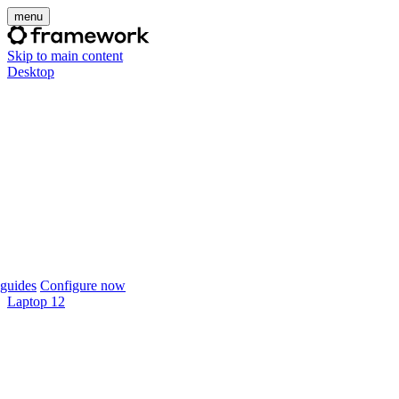
menu
Skip to main content
Desktop
guides
Configure now
Laptop 12