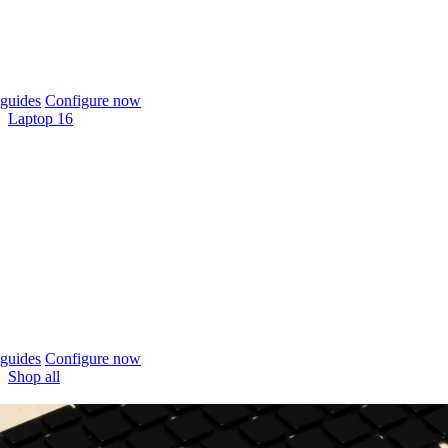
guides
Configure now
Laptop 16
guides
Configure now
Shop all