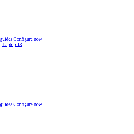
guides
Configure now
Laptop 13
guides
Configure now