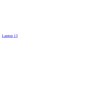
Laptop 13