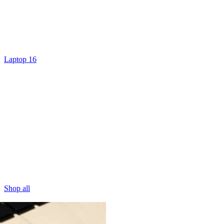
Laptop 16
Shop all