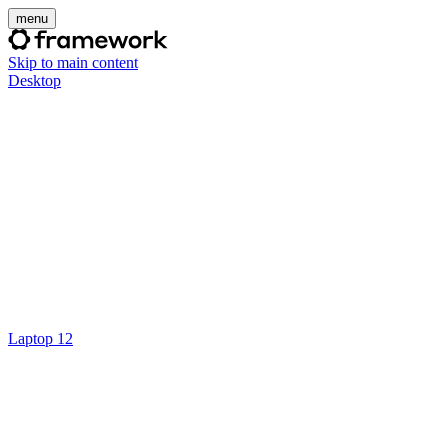
menu
Skip to main content
Desktop
Laptop 12