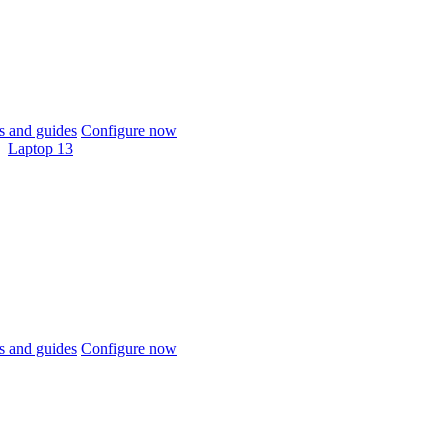
 and guides
Configure now
Laptop 13
 and guides
Configure now