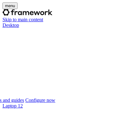
menu
Skip to main content
Desktop
 and guides
Configure now
Laptop 12