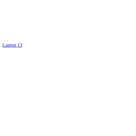
Laptop 13