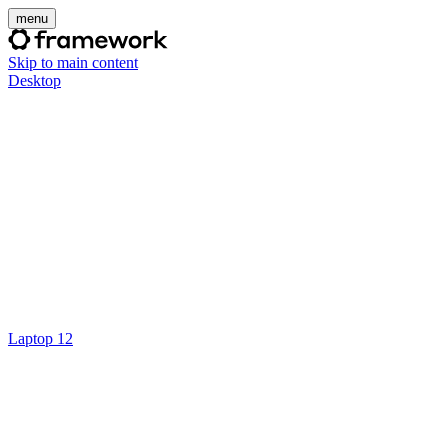
menu
Skip to main content
Desktop
Laptop 12