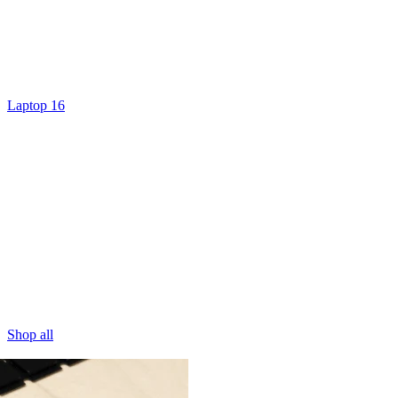
Laptop 16
Shop all