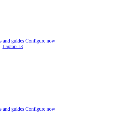
 and guides
Configure now
Laptop 13
 and guides
Configure now