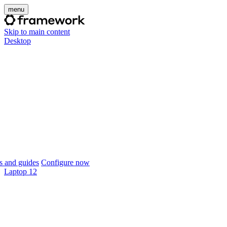
menu
Skip to main content
Desktop
 and guides
Configure now
Laptop 12