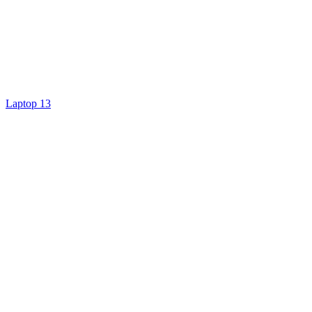
Laptop 13