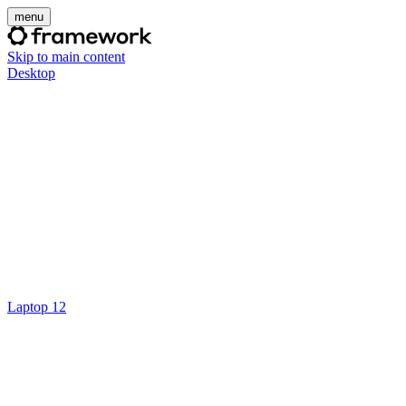
menu
Skip to main content
Desktop
Laptop 12