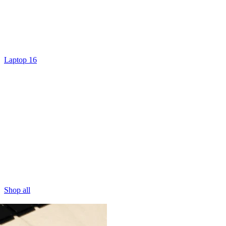
Laptop 16
Shop all