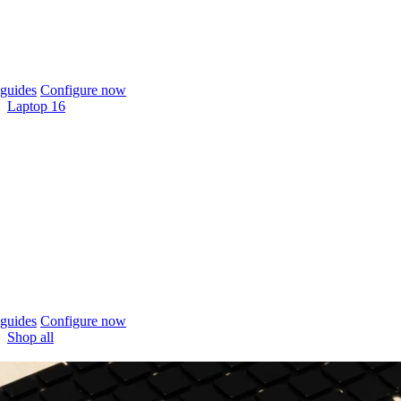
guides
Configure now
Laptop 16
guides
Configure now
Shop all