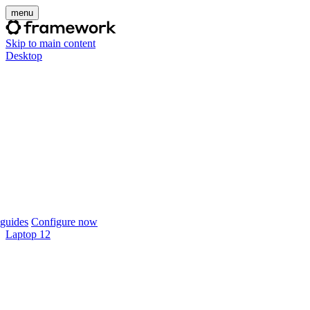
menu
Skip to main content
Desktop
guides
Configure now
Laptop 12