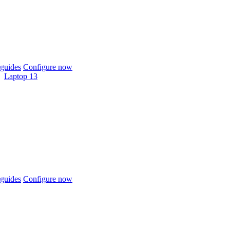
guides
Configure now
Laptop 13
guides
Configure now