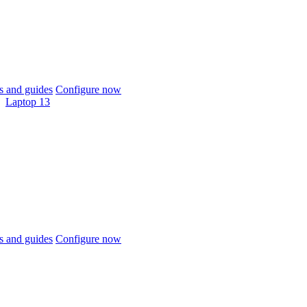
 and guides
Configure now
Laptop 13
 and guides
Configure now