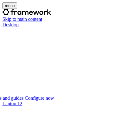
menu
Skip to main content
Desktop
 and guides
Configure now
Laptop 12